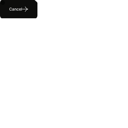
Cancel
Pricing Page
Home
Pricing Page